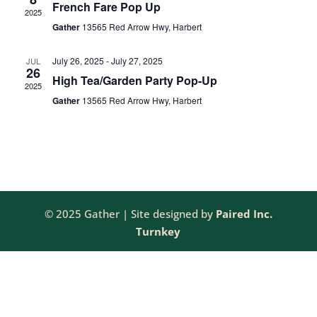
French Fare Pop Up
2025
NAV
Gather
13565 Red Arrow Hwy, Harbert
July 26, 2025
-
July 27, 2025
JUL
26
High Tea/Garden Party Pop-Up
2025
Gather
13565 Red Arrow Hwy, Harbert
© 2025 Gather | Site designed by
Paired Inc.
Turnkey