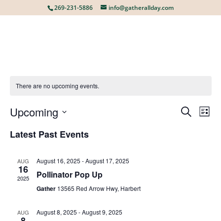
269-231-5886
info@gatherallday.com
There are no upcoming events.
Upcoming
EVE
E
Search
List
Select
Latest Past Events
V
date.
SEA
August 16, 2025
-
August 17, 2025
AUG
N
16
AN
Pollinator Pop Up
2025
Gather
13565 Red Arrow Hwy, Harbert
VIE
August 8, 2025
-
August 9, 2025
AUG
8