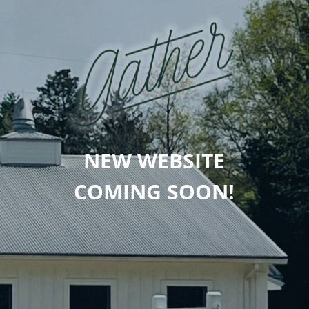
NEW WEBSITE
COMING SOON!