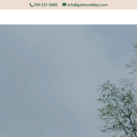
269-231-5886
info@gatherallday.com