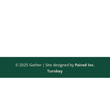
VIE
2025
NAV
© 2025 Gather | Site designed by
Paired Inc.
Turnkey