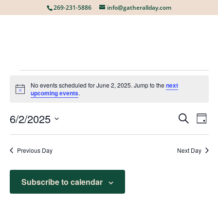
269-231-5886
info@gatherallday.com
EVENTS
No events scheduled for June 2, 2025. Jump to the
next
Notice
upcoming events
.
FOR
6/2/2025
EVE
E
Search
Day
Select
V
date.
SEA
JUNE
Previous Day
Next Day
N
AN
Subscribe to calendar
2,